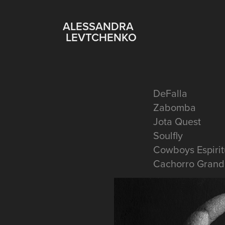
    ALESSANDRA 
LEVTCHENKO
DeFalla
Zabomba
Jota Quest
Soulfly
Cowboys Espirit
Cachorro Grand