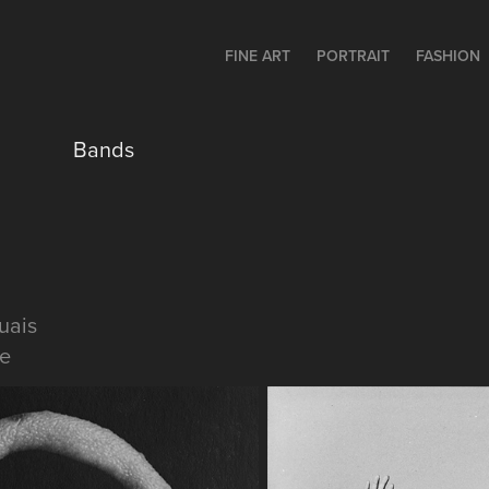
FINE ART
PORTRAIT
FASHION
Bands
uais
e