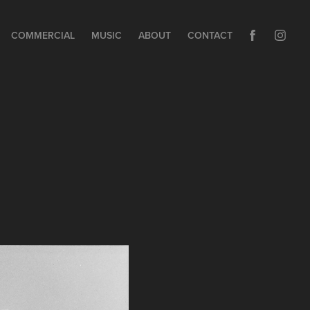
COMMERCIAL
MUSIC
ABOUT
CONTACT